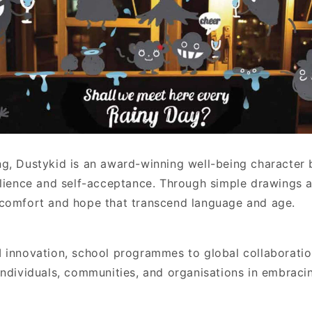
g, Dustykid is an award-winning well-being character
ilience and self-acceptance. Through simple drawings a
comfort and hope that transcend language and age.
 innovation, school programmes to global collaboratio
individuals, communities, and organisations in embraci