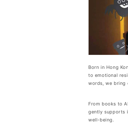
Born in Hong Kon
to emotional res
words, we bring 
From books to AI
gently supports 
well-being.