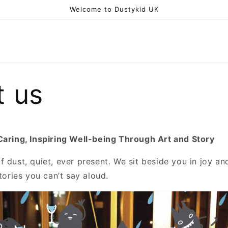
Welcome to Dustykid UK
t us
Caring, Inspiring Well-being Through Art and Story
 dust, quiet, ever present. We sit beside you in joy an
stories you can’t say aloud.