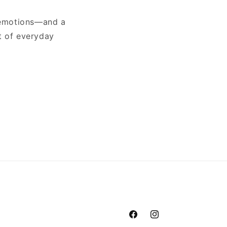
x emotions—and a
t of everyday
Facebook
Instagram