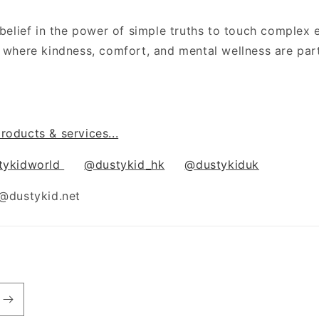
a belief in the power of simple truths to touch comple
d where kindness, comfort, and mental wellness are par
roducts & services...
tykidworld
@dustykid_hk
@dustykiduk
o@dustykid.net