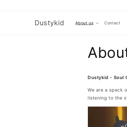
Skip to
content
Dustykid
About us
Contact
Abou
Dustykid - Soul 
We are a speck of
listening to the 