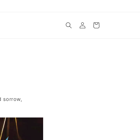
Log
Cart
in
d sorrow,