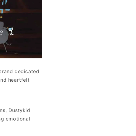
 brand dedicated
nd heartfelt
ns, Dustykid
ng emotional