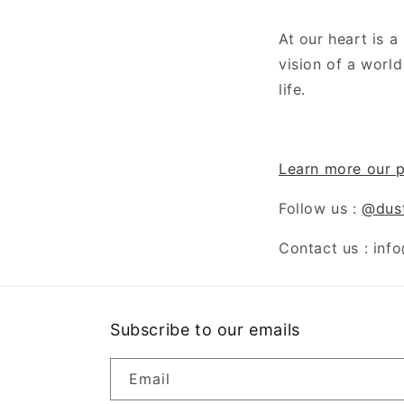
At our heart is 
vision of a worl
life.
Learn more our p
Follow us :
@dus
Contact us : inf
Subscribe to our emails
Email